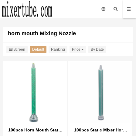
horn mouth Mixing Nozzle
Screen
Default
Ranking
Price
By Date
100pcs Horn Mouth Static
100pcs Static Mixer Horn