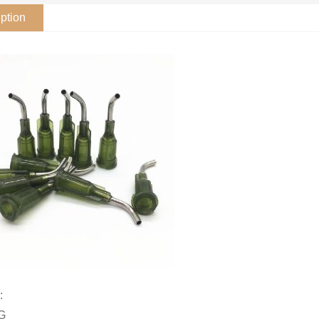
ption
:
4G