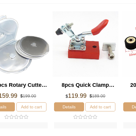
cs Rotary Cutter
8pcs Quick Clamp
20
Refill Blade
Fixture Plate Hold
4x
Original
Current
Original
Current
159.99
119.99
$
199.00
$
189.00
$
price
price
price
price
10*0.3mm Cutters
Fastening Platen
Co
was:
is:
was:
is:
ails
Add to cart
Details
Add to cart
De
Tools
$199.00.
$159.99.
$189.00.
$119.99.