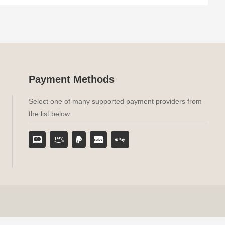
Payment Methods
Select one of many supported payment providers from
the list below.