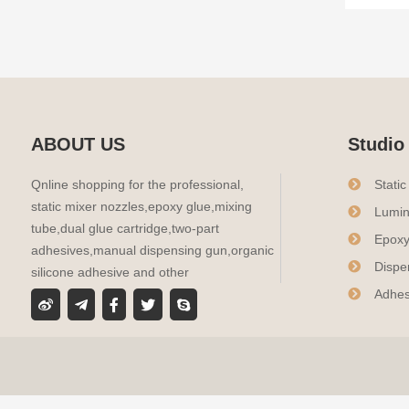
ABOUT US
Studio
Qnline shopping for the professional,
Stati
static mixer nozzles,epoxy glue,mixing
Lumin
tube,dual glue cartridge,two-part
Epoxy
adhesives,manual dispensing gun,organic
Dispe
silicone adhesive and other
Adhes