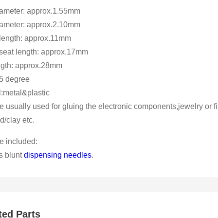
iameter: approx.1.55mm
iameter: approx.2.10mm
length: approx.11mm
seat length: approx.17mm
ength: approx.28mm
5 degree
l:metal&plastic
e usually used for gluing the electronic components,jewelry or fi
id/clay etc.
 included:
s blunt
dispensing needles
.
ted Parts