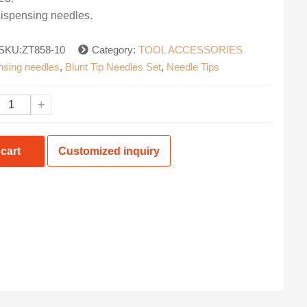
dispensing needles.
SKU:ZT858-10
Category:
TOOL ACCESSORIES
ensing needles
,
Blunt Tip Needles Set
,
Needle Tips
+
cart
Customized inquiry