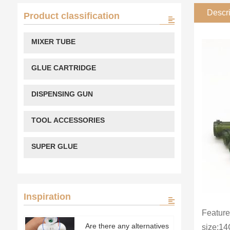
Descri
Product classification
MIXER TUBE
GLUE CARTRIDGE
DISPENSING GUN
TOOL ACCESSORIES
SUPER GLUE
Inspiration
Feature
Are there any alternatives
size:1