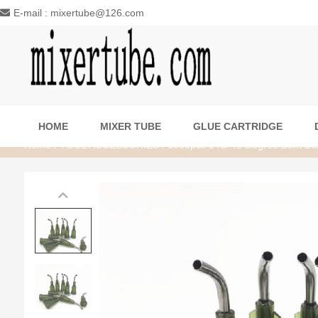
E-mail : mixertube@126.com
HOME
MIXER TUBE
GLUE CARTRIDGE
Home
/
TOOL ACCESSORIES
/ 1000pcs 14G 45 Degree Bent Disp