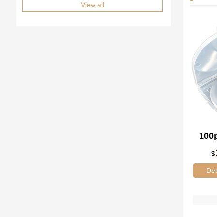
View all
100p
$
60*
Det