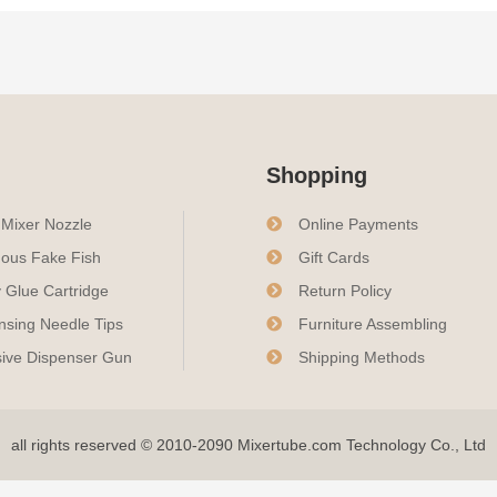
Shopping
c Mixer Nozzle
Online Payments
ous Fake Fish
Gift Cards
 Glue Cartridge
Return Policy
nsing Needle Tips
Furniture Assembling
ive Dispenser Gun
Shipping Methods
all rights reserved © 2010-2090 Mixertube.com Technology Co., Ltd