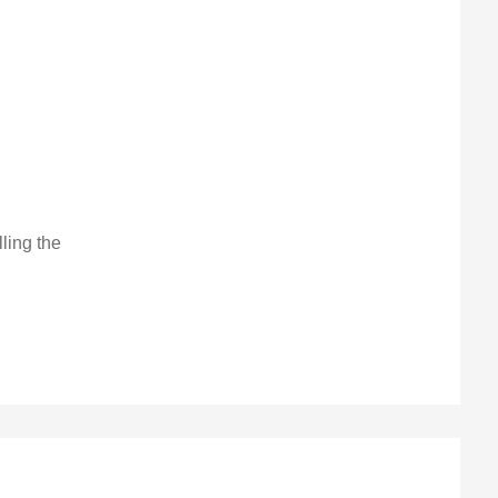
lling the