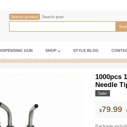
Search product
Search post
DISPENSING GUN
SHOP
STYLE BLOG
CONTAC
ensing Needle Tips Blunt Tip Needles Set
1000pcs 
Needle Ti
Sale!
79.99
$
Package includ