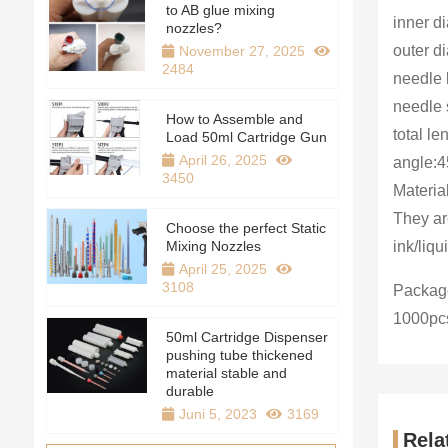
to AB glue mixing
inner d
nozzles?
outer d
November 27, 2025
2484
needle 
needle 
How to Assemble and
total l
Load 50ml Cartridge Gun
April 26, 2025
angle:4
3450
Materia
They ar
Choose the perfect Static
Mixing Nozzles
ink/liqu
April 25, 2025
3108
Package
1000pc
50ml Cartridge Dispenser
pushing tube thickened
material stable and
durable
Juni 5, 2023
3169
Rela