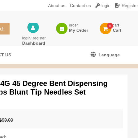
About us
Contact us
login
Register
order
cart
0
My Order
Cart
login/Register
Dashboard
T US
Language
14G 45 Degree Bent Dispensing
ps Blunt Tip Needles Set
Original
Current
99.00
$
price
price
was:
is:
$99.00.
$79.99.
ed: