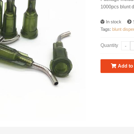
1000pcs blunt 
In stock
Tags:
blunt disp
Quantity
-
Add to 