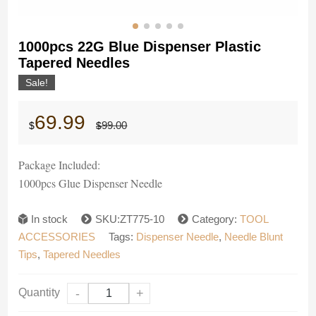
1000pcs 22G Blue Dispenser Plastic
Tapered Needles
Sale!
Original
Current
69.99
99.00
$
$
price
price
was:
is:
$99.00.
$69.99.
Package Included:
1000pcs Glue Dispenser Needle
In stock
SKU:ZT775-10
Category:
TOOL
ACCESSORIES
Tags:
Dispenser Needle
,
Needle Blunt
Tips
,
Tapered Needles
Quantity
-
+