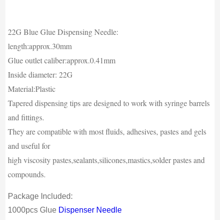
22G Blue Glue Dispensing Needle:
length:approx.30mm
Glue outlet caliber:approx.0.41mm
Inside diameter: 22G
Material:Plastic
Tapered dispensing tips are designed to work with syringe barrels
and fittings.
They are compatible with most fluids, adhesives, pastes and gels
and useful for
high viscosity pastes,sealants,silicones,mastics,solder pastes and
compounds.
Package Included:
1000pcs Glue
Dispenser Needle