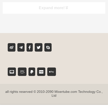
Expand more!
Product classification
MIXER TUBE
GLUE CARTRIDGE
DISPENSING GUN
TOOL ACCESSORIES
all rights reserved © 2010-2090 Mixertube.com Technology Co.,
SUPER GLUE
Ltd