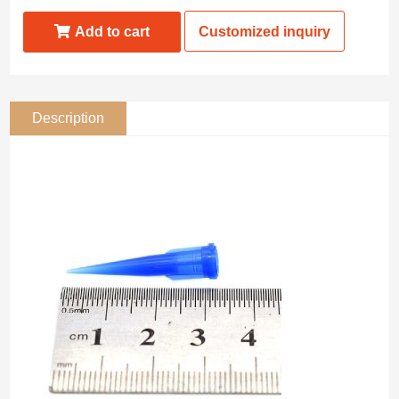
Add to cart
Customized inquiry
Description