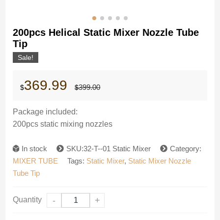
200pcs Helical Static Mixer Nozzle Tube
Tip
Sale!
Original
Current
369.99
399.00
$
$
price
price
was:
is:
$399.00.
$369.99.
Package included:
200pcs static mixing nozzles
In stock
SKU:32-T--01 Static Mixer
Category:
MIXER TUBE
Tags:
Static Mixer
,
Static Mixer Nozzle
Tube Tip
Quantity
-
+