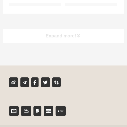
Expand more!
Product classification
MIXER TUBE
GLUE CARTRIDGE
DISPENSING GUN
TOOL ACCESSORIES