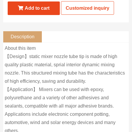
Add to cart
Customized inquiry
Description
About this item
【Design】static mixer nozzle tube tip is made of high
quality plastic material, sprial interior dynamic mixing
nozzle. This structured mixing tube has the characteristics
of high efficiency, saving and durability.
【Application】 Mixers can be used with epoxy,
polyurethane and a variety of other adhesives and
sealants, compatible with all major adhesive brands.
Applications include electronic component potting,
automotive, wind and solar energy devices and many
others.