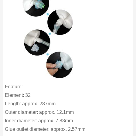
Feature:
Element: 32
Length: approx. 287mm
Outer diameter: approx. 12.1mm
Inner diameter: approx. 7.83mm
Glue outlet diameter: approx. 2.57mm