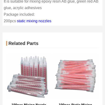
It is suitable for mixing epoxy resin AB glue, green red AB
glue, acrylic adhesives
Package included:
200pcs
static mixing nozzles
Related Parts
100pcs Mixing Nozzle
100pcs Static Mixing