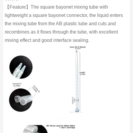
【Feature】The square bayonet mixing tube with
lightweight a square bayonet connector, the liquid enters
the mixing tube from the AB plastic tube and cuts and
recombines as it flows through the tube, with excellent
mixing effect and good interface sealing.