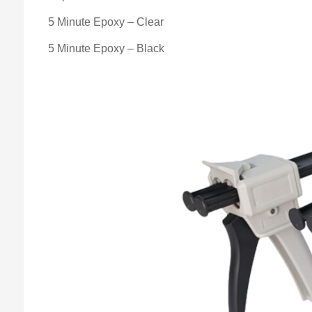
5 Minute Epoxy – Clear
5 Minute Epoxy – Black