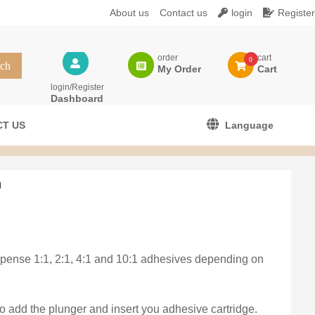
About us
Contact us
login
Register
order
cart
0
My Order
Cart
login/Register
Dashboard
T US
Language
n
ispense 1:1, 2:1, 4:1 and 10:1 adhesives depending on
o add the plunger and insert you adhesive cartridge.