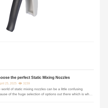
oose the perfect Static Mixing Nozzles
pril 25, 2025
3159
 world of static mixing nozzles can be a little confusing
ause of the huge selection of options out there which is why
have put together our list of the top selling static mixers. This
ormational will help determine the best mix no...