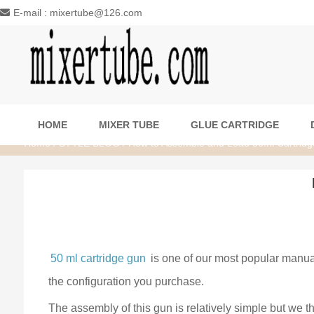
E-mail : mixertube@126.com
HOME
MIXER TUBE
GLUE CARTRIDGE
Home
/
STYLE BLOG
/ How to Assemble and Load 50ml Cartrid
50 ml cartridge gun
is one of our most popular manua
the configuration you purchase.
The assembly of this gun is relatively simple but we 