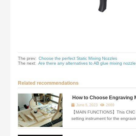
The prev:
Choose the perfect Static Mixing Nozzles
The next:
Are there any alternatives to AB glue mixing nozzl
Related recommendations
How to Choose Engraving 
Instrument
June 5, 2023
2669
【MAIN FUNCTIONS】This CNC route
setting instrument for the engra
equipments. The output of it is re
system and then the tool length s