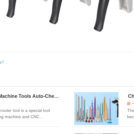
es?
Machine Tools Auto-Check
Ch
A
r tool is a special tool
The
ving machine and CNC
bec
ceived by the numerical control
we 
etting, tool wear detection and
inf