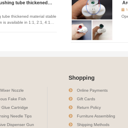
ushing tube thickened
Ar
N
 tube thickened material stable
Ope
is available in 1:1, 2:1, 4:1
ss options for the types of
 50mL empty glue cart...
Shopping
c Mixer Nozzle
Online Payments
ous Fake Fish
Gift Cards
 Glue Cartridge
Return Policy
nsing Needle Tips
Furniture Assembling
ive Dispenser Gun
Shipping Methods