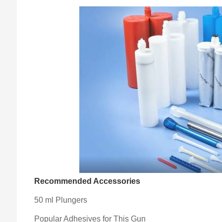
Recommended Accessories
50 ml Plungers
Popular Adhesives for This Gun