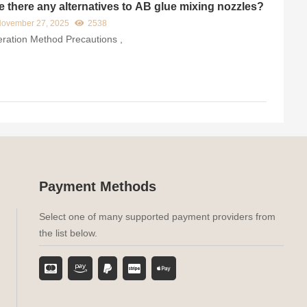
e there any alternatives to AB glue mixing nozzles?
ovember 27, 2025
2538
ration Method​ Precautions​ ,
Payment Methods
Select one of many supported payment providers from
the list below.