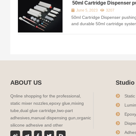
to...
50ml Cartridge Dispenser p
material stable and durable
June 5, 2023
3207
50ml Cartridge Dispenser pushing
and durable 50ml cartridge system 
and 10:1 ratios giving users endle
adhesives they can dispense. The
ABOUT US
Studio
Qnline shopping for the professional,
Stati
static mixer nozzles,epoxy glue,mixing
Lumin
tube,dual glue cartridge,two-part
Epoxy
adhesives,manual dispensing gun,organic
Dispe
silicone adhesive and other
Adhes