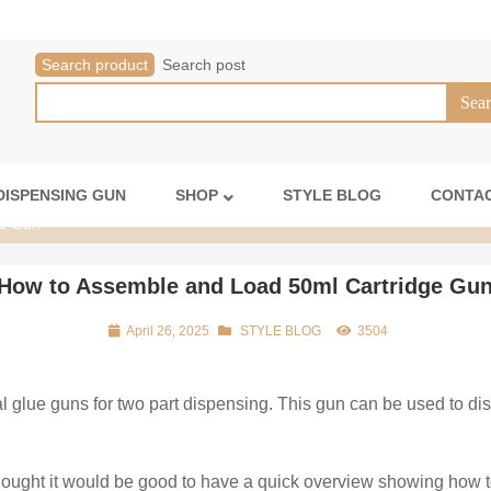
Search product
Search post
DISPENSING GUN
SHOP
STYLE BLOG
CONTAC
ge Gun
How to Assemble and Load 50ml Cartridge Gu
April 26, 2025
STYLE BLOG
3504
l glue guns for two part dispensing. This gun can be used to d
thought it would be good to have a quick overview showing how t