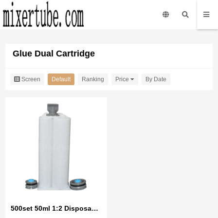
Glue Dual Cartridge
Screen
Default
Ranking
Price
By Date
500set 50ml 1:2 Disposable