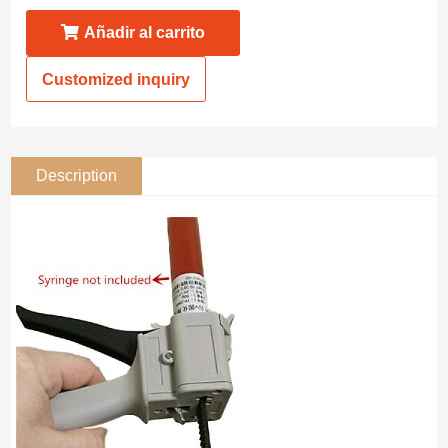
Añadir al carrito
Customized inquiry
Description