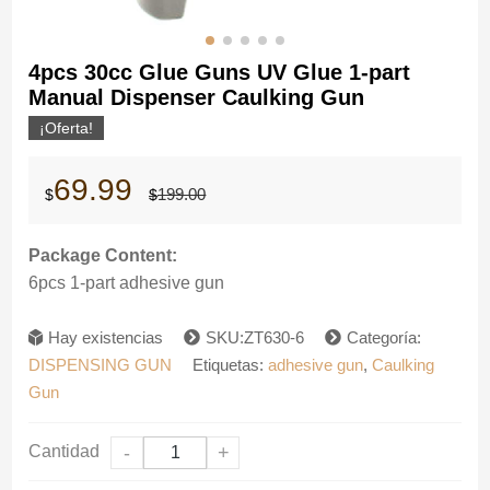
4pcs 30cc Glue Guns UV Glue 1-part
Manual Dispenser Caulking Gun
¡Oferta!
El
El
69.99
199.00
$
$
precio
precio
original
actual
era:
es:
Package Content:
$199.00.
$69.99.
6pcs 1-part adhesive gun
Hay existencias
SKU:ZT630-6
Categoría:
DISPENSING GUN
Etiquetas:
adhesive gun
,
Caulking
Gun
Cantidad
-
+