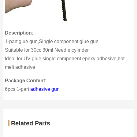
Description:
1-part glue gun,Single component glue gun
Suitable for 30cc 30ml Needle cylinder
Ideal for UV glue,single component epoxy adhesive,hot
melt adhesive
Package Content:
6pcs 1-part
adhesive gun
Related Parts