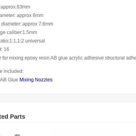
: approx.83mm
iameter: approx 6mm
 diameter: approx 7.6mm
ge caliber:1.5mm
atio:1:1,1:2 universal
: 16
e for mixing epoxy resin AB glue acrylic adhesive structural adh
 included:
 AB Glue
Mixing Nozzles
ted Parts