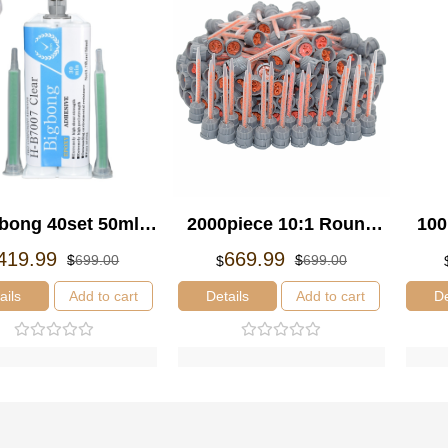
bong 40set 50ml
2000piece 10:1 Round
100
ansparent Epoxy
Static Mixing Nozzle
St
El
El
El
El
419.99
669.99
$
699.00
$
699.00
$
precio
precio
precio
precio
ue H-B7007 and
original
actual
original
actual
ails
Add to cart
Details
Add to cart
De
s Mixing Nozzles
era:
es:
era:
es:
$699.00.
$419.99.
$699.00.
$669.99.