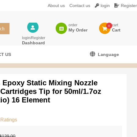
About us
Contact us
login
Register
order
cart
0
My Order
Cart
login/Register
Dashboard
T US
Language
 Epoxy Static Mixing Nozzle
Cartridges Tip for 50ml/1.7oz
tio) 16 Element
 Ratings
El
El
139.00
$