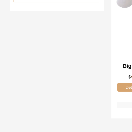
Big
Tr
$
Gl
Det
80pc