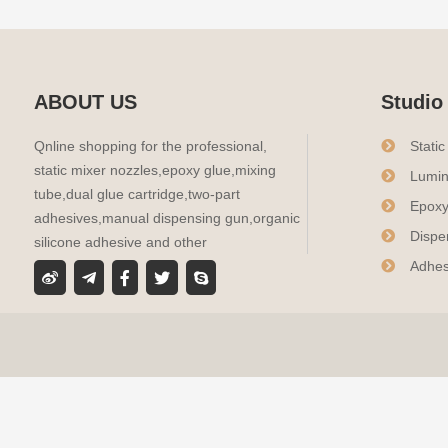
ABOUT US
Studio
Qnline shopping for the professional,
Stati
static mixer nozzles,epoxy glue,mixing
Lumin
tube,dual glue cartridge,two-part
Epoxy
adhesives,manual dispensing gun,organic
Dispe
silicone adhesive and other
Adhes