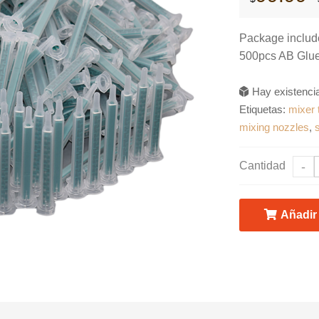
Package includ
500pcs AB Glue
Hay existenc
Etiquetas:
mixer 
mixing nozzles
,
Cantidad
-
Añadir 