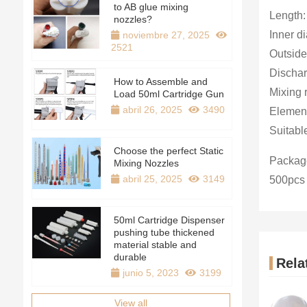
to AB glue mixing
Length
nozzles?
Inner d
noviembre 27, 2025
2521
Outside
Dischar
How to Assemble and
Mixing r
Load 50ml Cartridge Gun
abril 26, 2025
3490
Element
Suitabl
Choose the perfect Static
Package
Mixing Nozzles
abril 25, 2025
3149
500pcs
50ml Cartridge Dispenser
pushing tube thickened
material stable and
durable
Rela
junio 5, 2023
3199
View all