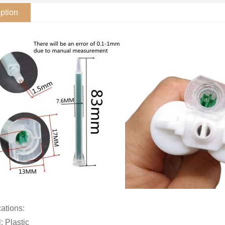
ption
cations:
: Plastic