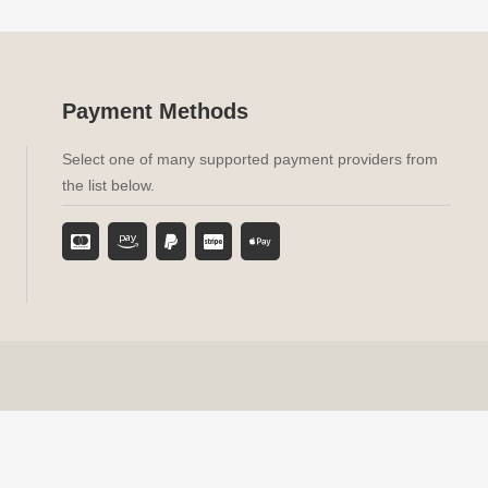
Payment Methods
Select one of many supported payment providers from
the list below.