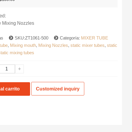
precio
precio
original
actual
era:
es:
ed:
$139.00.
$99.99.
 Mixing Nozzles
ias
SKU:ZT1061-500
Categoría:
MIXER TUBE
tube
,
Mixing mouth
,
Mixing Nozzles
,
static mixer tubes
,
static
static mixing tubes
+
al carrito
Customized inquiry