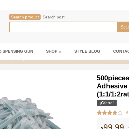
Search product
Search post
DISPENSING GUN
SHOP
STYLE BLOG
CONTAC
ive Cartridges Tip for 50ml/1.7oz (1:1/1:2ratio) 16 Element
500pieces
Adhesive 
(1:1/1:2ra
¡Oferta!
8
99.99
$