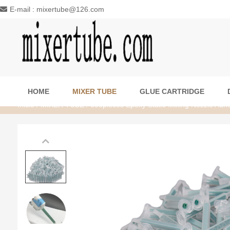
E-mail : mixertube@126.com
HOME
MIXER TUBE
GLUE CARTRIDGE
Inicio
/
MIXER TUBE
/ 500pieces Epoxy Static Mixing Nozzle Adhes