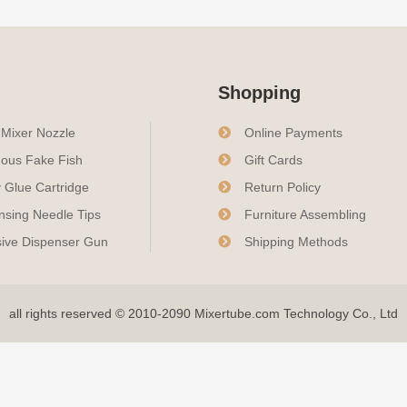
Shopping
c Mixer Nozzle
Online Payments
ous Fake Fish
Gift Cards
 Glue Cartridge
Return Policy
nsing Needle Tips
Furniture Assembling
ive Dispenser Gun
Shipping Methods
all rights reserved © 2010-2090 Mixertube.com Technology Co., Ltd