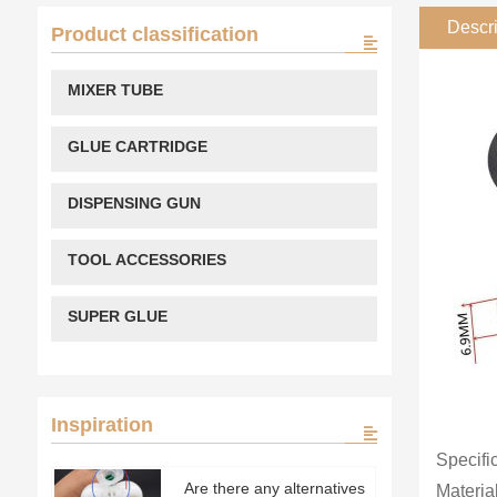
Descri
Product classification
MIXER TUBE
GLUE CARTRIDGE
DISPENSING GUN
TOOL ACCESSORIES
SUPER GLUE
Inspiration
Specifi
Are there any alternatives
Material