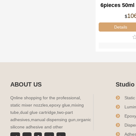
6pieces 50ml 
Dual-Co
10
$
Disp
Details
ABOUT US
Studio
Qnline shopping for the professional,
Stati
static mixer nozzles,epoxy glue,mixing
Lumin
tube,dual glue cartridge,two-part
Epoxy
adhesives,manual dispensing gun,organic
Dispe
silicone adhesive and other
Adhes