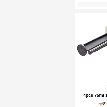
4pcs 75ml 
Component 
69
$