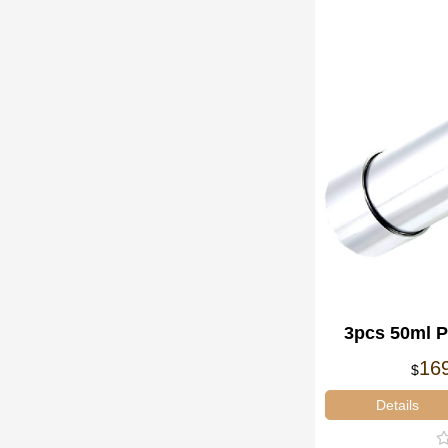
3pcs 50ml 
Gun Ai
16
$
Details