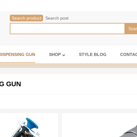
Search product
Search post
DISPENSING GUN
SHOP
STYLE BLOG
CONTAC
G GUN