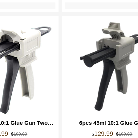
10:1 Glue Gun Two
6pcs 45ml 10:1 Glue 
Glue Caulking Gun
Adhensives Applicator Dis
Oorspronkelijke
Huidige
Oo
Hu
.99
129.99
$
199.00
$
199.00
$