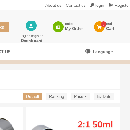
About us
Contact us
login
Register
order
cart
0
My Order
Cart
login/Register
Dashboard
T US
Language
Default
Ranking
Price
By Date