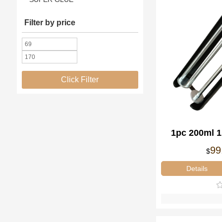
Filter by price
Click Filter
1pc 200ml 
Disp
99
$
Details