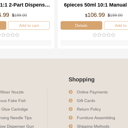
1:1 2-Part Dispenser
6pieces 50ml 10:1 Manual
mponent Manual
Resin Mixing Applicator D
Oorspronkelijke
Huidige
Oo
Hu
6.99
106.99
$
199.00
$
199.00
$
prijs
prijs
pri
pri
ensing Gun
Gun
was:
is:
wa
is:
Add to cart
Details
Add to 
$199.00.
$106.99.
$1
$1
Shopping
c Mixer Nozzle
Online Payments
ous Fake Fish
Gift Cards
 Glue Cartridge
Return Policy
nsing Needle Tips
Furniture Assembling
ive Dispenser Gun
Shipping Methods