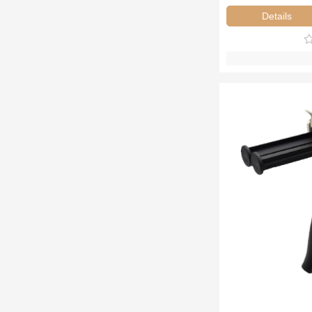
Details