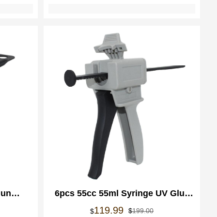
Gun
6pcs 55cc 55ml Syringe UV Glue
pensing
Dispensing Gun Manual Applicator
rspronkelijke
idige
Oorspronkelijke
Huidige
119.99
$
199.00
$