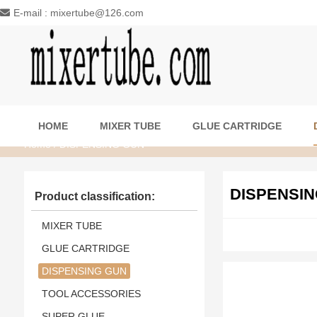
E-mail : mixertube@126.com
HOME
MIXER TUBE
GLUE CARTRIDGE
Home
/ DISPENSING GUN
DISPENSIN
Product classification:
MIXER TUBE
GLUE CARTRIDGE
DISPENSING GUN
TOOL ACCESSORIES
SUPER GLUE