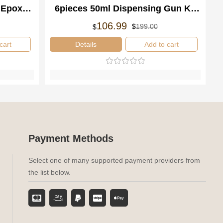
 Epoxy
6pieces 50ml Dispensing Gun Kit
ispenser
1:2 Mixing Adhesive Dispenser
rspronkelijke
idige
Oorspronkelijke
Huidige
106.99
$
199.00
$
js
js
prijs
prijs
s:
was:
is:
cart
Details
Add to cart
99.00.
06.99.
$199.00.
$106.99.
Payment Methods
Select one of many supported payment providers from
the list below.