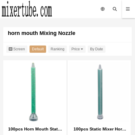
horn mouth Mixing Nozzle
Screen
Default
Ranking
Price
By Date
100pcs Horn Mouth Static
100pcs Static Mixer Horn