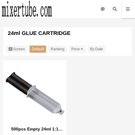
24ml GLUE CARTRIDGE
Screen
Default
Ranking
Price
By Date
500pcs Empty 24ml 1:1