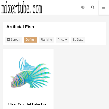
Artificial Fish
Screen
Default
Ranking
Price
By Date
10set Colorful Fake Fish