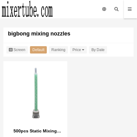
bigbong mixing nozzles
Screen
Default
Ranking
Price
By Date
500pcs Static Mixing