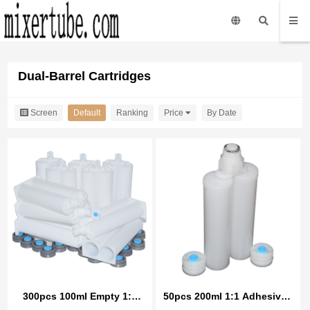
Dual-Barrel Cartridges
Screen
Default
Ranking
Price
By Date
300pcs 100ml Empty 1:1
50pcs 200ml 1:1 Adhesives