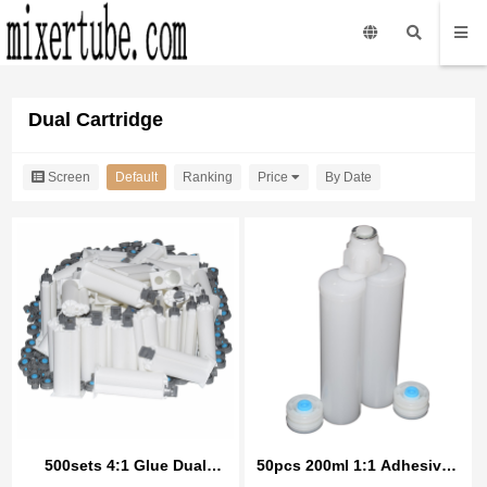
Dual Cartridge
Screen
Default
Ranking
Price
By Date
500sets 4:1 Glue Dual
50pcs 200ml 1:1 Adhesives