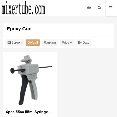
Epoxy Gun
Screen
Default
Ranking
Price
By Date
6pcs 55cc 55ml Syringe UV