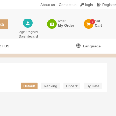
About us
Contact us
login
Register
order
cart
0
My Order
Cart
login/Register
Dashboard
T US
Language
Default
Ranking
Price
By Date