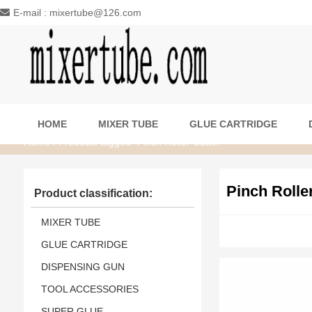
E-mail : mixertube@126.com
HOME
MIXER TUBE
GLUE CARTRIDGE
Home
/ Products tagged “Pinch Roller Cutter”
Pinch Rolle
Product classification:
MIXER TUBE
GLUE CARTRIDGE
DISPENSING GUN
TOOL ACCESSORIES
SUPER GLUE