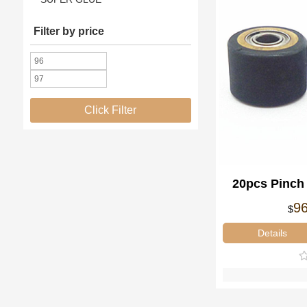
Filter by price
Click Filter
20pcs Pinch
4x10x14m
9
$
Details