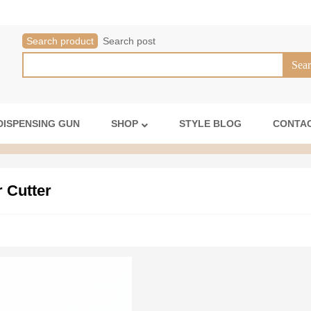
Search product
Search post
DISPENSING GUN
SHOP
STYLE BLOG
CONTAC
r Cutter