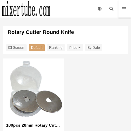
Rotary Cutter Round Knife
Screen
Default
Ranking
Price
By Date
100pcs 28mm Rotary Cutter