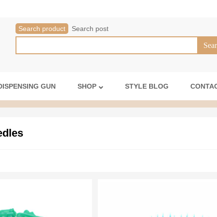
Search product
Search post
DISPENSING GUN
SHOP
STYLE BLOG
CONTAC
edles