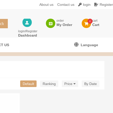
About us
Contact us
login
Register
order
cart
0
My Order
Cart
login/Register
Dashboard
T US
Language
Default
Ranking
Price
By Date