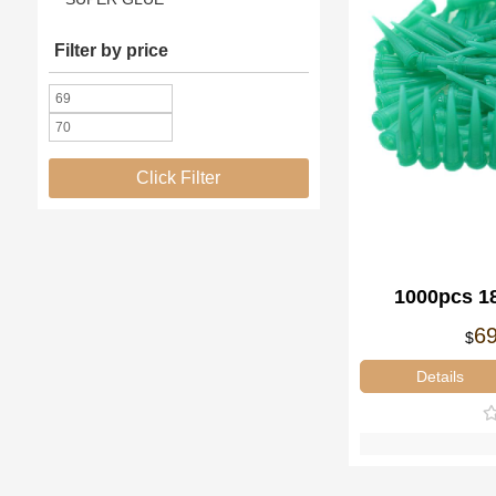
Filter by price
Click Filter
1000pcs 1
Needl
6
$
Details