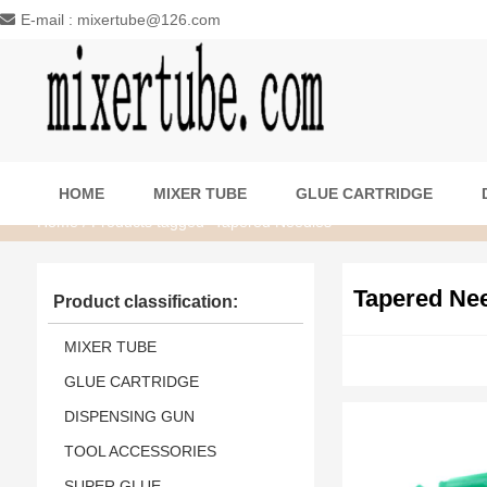
E-mail : mixertube@126.com
HOME
MIXER TUBE
GLUE CARTRIDGE
Home
/ Products tagged “Tapered Needles”
Tapered Ne
Product classification:
MIXER TUBE
GLUE CARTRIDGE
DISPENSING GUN
TOOL ACCESSORIES
SUPER GLUE