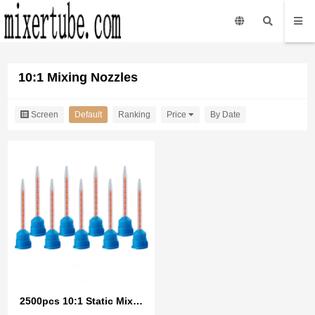
10:1 Mixing Nozzles
Screen
Default
Ranking
Price
By Date
2500pcs 10:1 Static Mixer