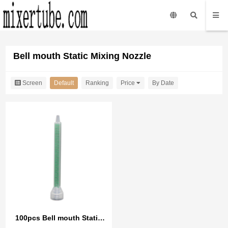
Bell mouth Static Mixing Nozzle
Screen
Default
Ranking
Price
By Date
100pcs Bell mouth Static