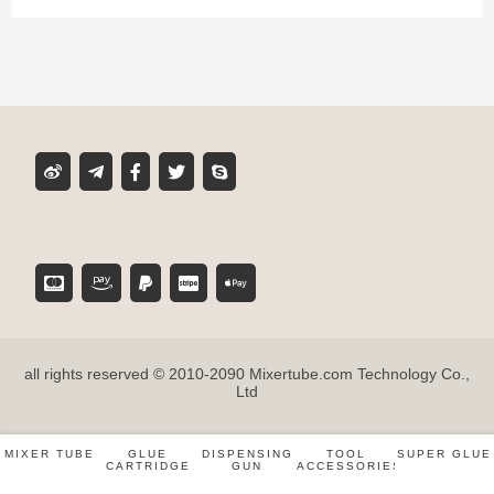
Product classification
MIXER TUBE
GLUE CARTRIDGE
DISPENSING GUN
TOOL ACCESSORIES
all rights reserved © 2010-2090 Mixertube.com Technology Co.,
SUPER GLUE
Ltd
MIXER TUBE
GLUE
DISPENSING
TOOL
SUPER GLUE
CARTRIDGE
GUN
ACCESSORIES
Inspiration