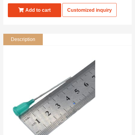
Add to cart
Customized inquiry
Description