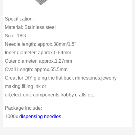
Specification:
Material: Stainless steel
Size: 18G
Needle length: approx.38mm/1.5"
Inner diameter: approx.0.84mm
Outer diameter: approx.1.27mm
Ovall Length: approx.55.5mm
Great for DIY gluing the flat back rhinestones,jewelry
making,filling ink or
oil,electronic components,hobby crafts etc.
Package Include:
1000x
dispensing needles