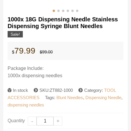
1000x 18G Dispensing Needle Stainless
Dispensing Syringe Blunt Needles
Sale!
Original
Current
79.99
99.00
$
$
price
price
was:
is:
$99.00.
$79.99.
Package Include:
1000x dispensing needles
In stock
SKU:ZT882-1000
Category:
TOOL
ACCESSORIES
Tags:
Blunt Needles
,
Dispensing Needle
,
dispensing needles
Quantity
-
+