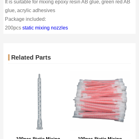
It is suitable for mixing epoxy resin AB glue, green red AB
glue, acrylic adhesives
Package included:
200pcs
static mixing nozzles
Related Parts
100pcs Static Mixing
100pcs Static Mixing