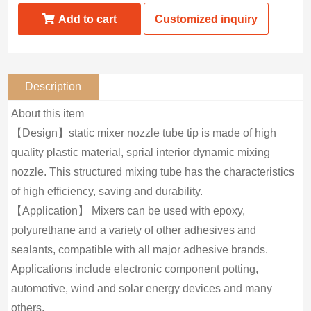
Add to cart
Customized inquiry
Description
About this item
【Design】static mixer nozzle tube tip is made of high
quality plastic material, sprial interior dynamic mixing
nozzle. This structured mixing tube has the characteristics
of high efficiency, saving and durability.
【Application】 Mixers can be used with epoxy,
polyurethane and a variety of other adhesives and
sealants, compatible with all major adhesive brands.
Applications include electronic component potting,
automotive, wind and solar energy devices and many
others.