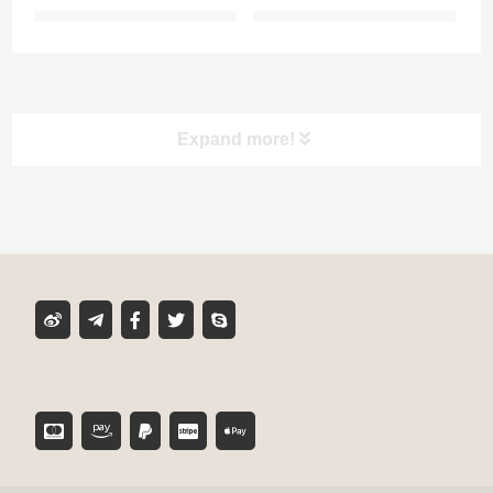
Expand more!
Product classification
MIXER TUBE
GLUE CARTRIDGE
DISPENSING GUN
TOOL ACCESSORIES