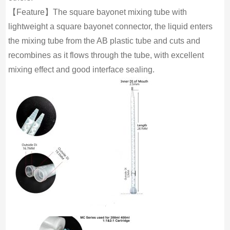
【Feature】The square bayonet mixing tube with
lightweight a square bayonet connector, the liquid enters
the mixing tube from the AB plastic tube and cuts and
recombines as it flows through the tube, with excellent
mixing effect and good interface sealing.