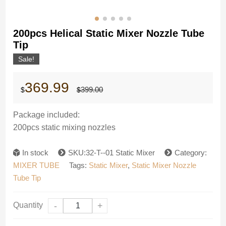
200pcs Helical Static Mixer Nozzle Tube
Tip
Sale!
Original
Current
369.99
399.00
$
$
price
price
was:
is:
$399.00.
$369.99.
Package included:
200pcs static mixing nozzles
In stock
SKU:32-T--01 Static Mixer
Category:
MIXER TUBE
Tags:
Static Mixer
,
Static Mixer Nozzle
Tube Tip
Quantity
-
+