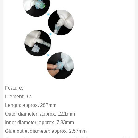
Feature:
Element: 32
Length: approx. 287mm
Outer diameter: approx. 12.1mm
Inner diameter: approx. 7.83mm
Glue outlet diameter: approx. 2.57mm