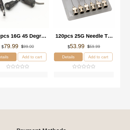
pcs 16G 45 Degree
120pcs 25G Needle Tip
ent Blunt Tips
Glue Adhesive
Original
Current
Original
Current
79.99
53.99
$
99.00
$
59.99
$
$
price
price
price
price
les Adhesive Glue
Dispensing Syringe
was:
is:
was:
is:
tails
Add to cart
Details
Add to cart
spensing Tapered
Needle Blunt Tip Set
$99.00.
$79.99.
$59.99.
$53.99.