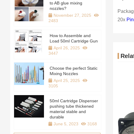
to AB glue mixing
nozzles?
Package
November 27, 2025
20x
Pin
2483
How to Assemble and
Load 50ml Cartridge Gun
April 26, 2025
3447
Rela
Choose the perfect Static
Mixing Nozzles
April 25, 2025
3105
50ml Cartridge Dispenser
pushing tube thickened
material stable and
durable
June 5, 2023
3168