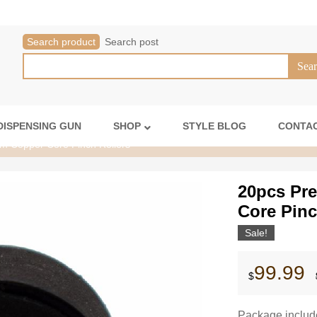
Search product
Search post
DISPENSING GUN
SHOP
STYLE BLOG
CONTAC
m Copper Core Pinch Rollers
20pcs Pr
Core Pinc
Sale!
99.99
$
Package includ