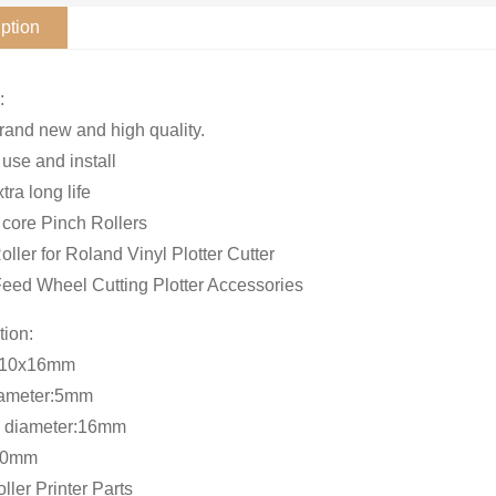
ption
:
and new and high quality.
 use and install
xtra long life
core Pinch Rollers
oller for Roland Vinyl Plotter Cutter
eed Wheel Cutting Plotter Accessories
tion:
x10x16mm
iameter:5mm
e diameter:16mm
10mm
ller Printer Parts