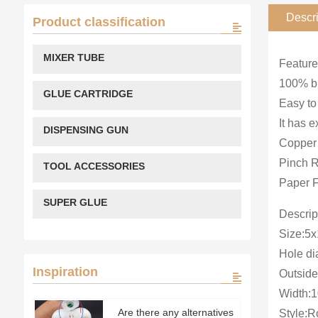
Descri
Product classification
MIXER TUBE
Feature
100% br
GLUE CARTRIDGE
Easy to
It has e
DISPENSING GUN
Copper 
Pinch R
TOOL ACCESSORIES
Paper F
SUPER GLUE
Descrip
Size:5
Hole d
Inspiration
Outsid
Width:
Are there any alternatives
Style:Ro