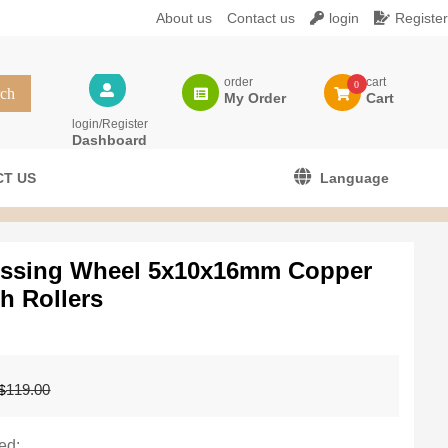
About us
Contact us
login
Register
order
cart
0
My Order
Cart
login/Register
Dashboard
T US
Language
essing Wheel 5x10x16mm Copper
h Rollers
Original
Current
119.00
$
price
price
was:
is:
$119.00.
$99.99.
ed: