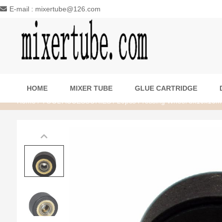
E-mail : mixertube@126.com
HOME
MIXER TUBE
GLUE CARTRIDGE
Home
/
TOOL ACCESSORIES
/ 20pcs Pressing Wheel 5x10x16m