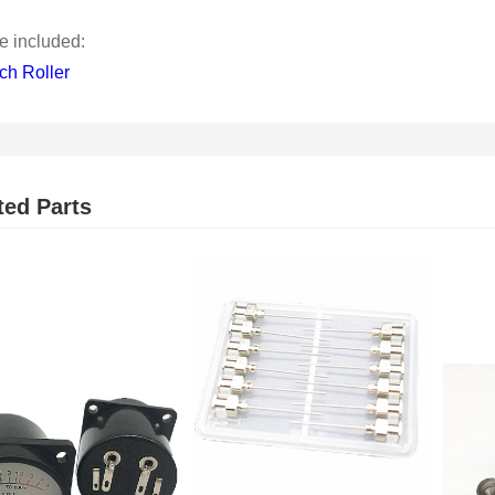
 included:
ch Roller
ted Parts