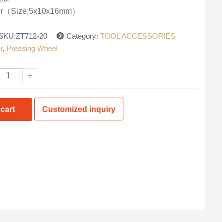
ler（Size:5x10x16mm）
SKU:ZT712-20
Category:
TOOL ACCESSORIES
r
,
Pressing Wheel
+
cart
Customized inquiry