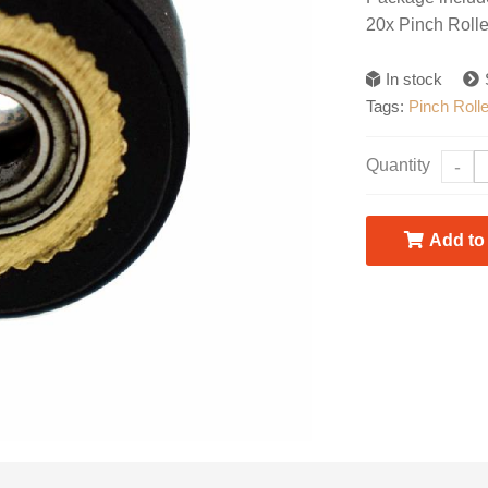
20x Pinch Rol
In stock
Tags:
Pinch Rolle
Quantity
-
Add to 