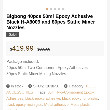
Bigbong 40pcs 50ml Epoxy Adhesive
Black H-A8009 and 80pcs Static Mixer
Nozzles
Sale!
Original
Current
419.99
699.00
$
$
price
price
was:
is:
$699.00.
$419.99.
Package included:
40pcs
50ml Two-Component Epoxy Adhesives
80pcs
Static Mixer Mixing Nozzles
In stock
SKU:ZT1038-50
Category:
TOOL
ACCESSORIES
Tags:
50ml Two-Component Epoxy
Adhesives
,
black epoxy adhesive
,
black epoxy for plastic
,
black epoxy resin glue
,
Metal adhesive
,
Metal plastic