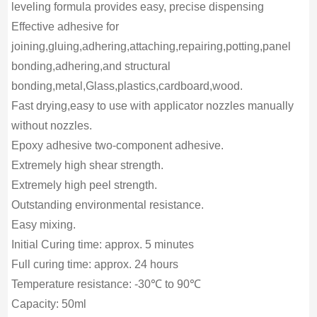
leveling formula provides easy, precise dispensing
Effective adhesive for
joining,gluing,adhering,attaching,repairing,potting,panel
bonding,adhering,and structural
bonding,metal,Glass,plastics,cardboard,wood.
Fast drying,easy to use with applicator nozzles manually
without nozzles.
Epoxy adhesive two-component adhesive.
Extremely high shear strength.
Extremely high peel strength.
Outstanding environmental resistance.
Easy mixing.
Initial Curing time: approx. 5 minutes
Full curing time: approx. 24 hours
Temperature resistance: -30℃ to 90℃
Capacity: 50ml