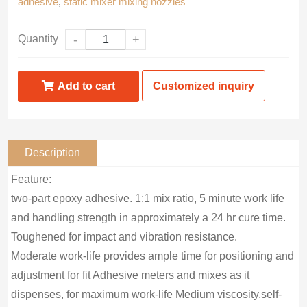
adhesive
,
static mixer mixing nozzles
Quantity
-
+
Add to cart
Customized inquiry
Description
Feature:
two-part epoxy adhesive. 1:1 mix ratio, 5 minute work life
and handling strength in approximately a 24 hr cure time.
Toughened for impact and vibration resistance.
Moderate work-life provides ample time for positioning and
adjustment for fit Adhesive meters and mixes as it
dispenses, for maximum work-life Medium viscosity,self-