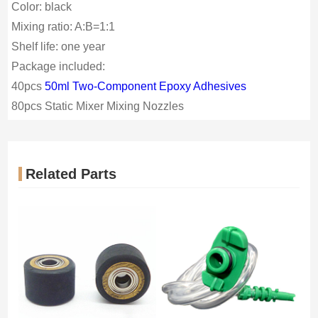
Color: black
Mixing ratio: A:B=1:1
Shelf life: one year
Package included:
40pcs
50ml Two-Component Epoxy Adhesives
80pcs
Static Mixer Mixing Nozzles
Related Parts