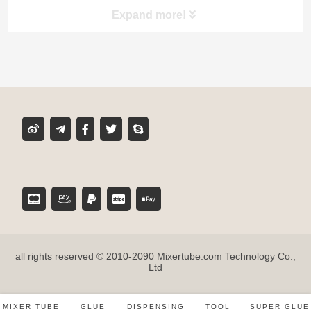
Expand more!
Product classification
MIXER TUBE
GLUE CARTRIDGE
DISPENSING GUN
TOOL ACCESSORIES
all rights reserved © 2010-2090 Mixertube.com Technology Co.,
SUPER GLUE
Ltd
MIXER TUBE
GLUE
DISPENSING
TOOL
SUPER GLUE