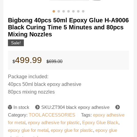
Bigbong 40pcs 50ml Epoxy Glue H-A9006
Black Curing Time 5 Minutes and 80pcs
Mixing Nozzles
Sale!
Original
Current
499.99
699.00
$
$
price
price
was:
is:
$699.00.
$499.99.
Package included:
40pcs 50ml black epoxy adhesive
80pcs mixing nozzles
In stock
SKU:ZT904 black epoxy adhesive
Category:
TOOL ACCESSORIES
Tags:
epoxy adhesive
for metal
,
epoxy adhesive for plastic
,
Epoxy Glue Black
,
epoxy glue for metal
,
epoxy glue for plastic
,
epoxy glue