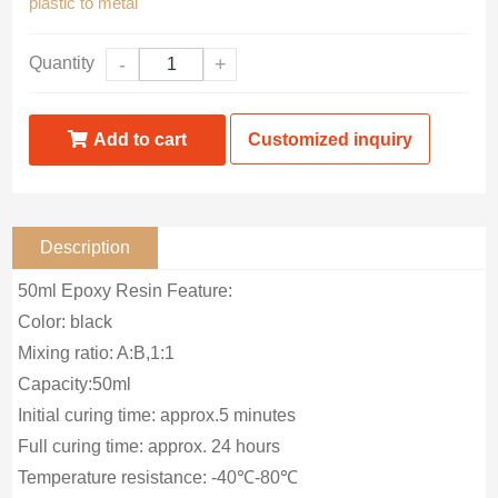
plastic to metal
Quantity
-
+
Add to cart
Customized inquiry
Description
50ml Epoxy Resin Feature:
Color: black
Mixing ratio: A:B,1:1
Capacity:50ml
Initial curing time: approx.5 minutes
Full curing time: approx. 24 hours
Temperature resistance: -40℃-80℃