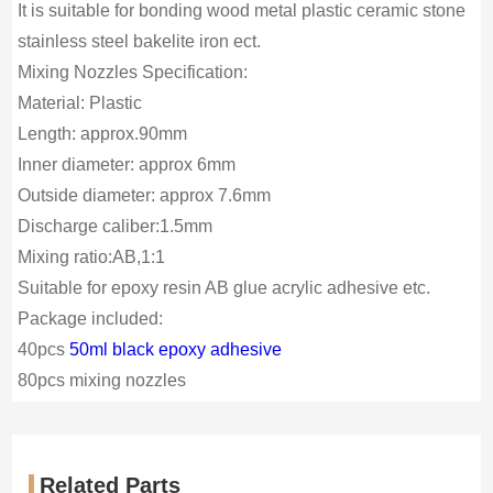
It is suitable for bonding wood metal plastic ceramic stone
stainless steel bakelite iron ect.
Mixing Nozzles Specification:
Material: Plastic
Length: approx.90mm
Inner diameter: approx 6mm
Outside diameter: approx 7.6mm
Discharge caliber:1.5mm
Mixing ratio:AB,1:1
Suitable for epoxy resin AB glue acrylic adhesive etc.
Package included:
40pcs
50ml black epoxy adhesive
80pcs mixing nozzles
Related Parts